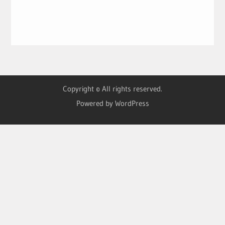
Copyright © All rights reserved.
Powered by WordPress