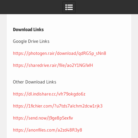
Skip
to
content
Download Links
Google Drive Links
https://photogen.rair/download/qdRGSp_sNn8
https://sharedrive.rair/file/ao2Y1NGlWH
Other Download Links
https://dl.indishare.cc/vfr79okgdo6z
https://1fichier.com/?u7tds7alchm2dcw1rjk3
https://send.now/j9ge8p5exfiv
https://anonfiles.com/a2zd48R3y8