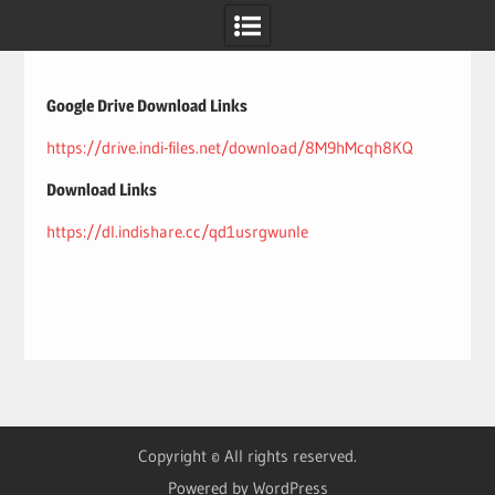
Skip
to
content
Google Drive Download Links
https://drive.indi-files.net/download/8M9hMcqh8KQ
Download Links
https://dl.indishare.cc/qd1usrgwunle
Copyright © All rights reserved.
Powered by WordPress