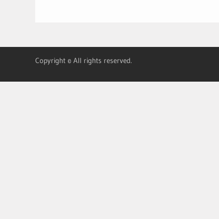
Copyright © All rights reserved.