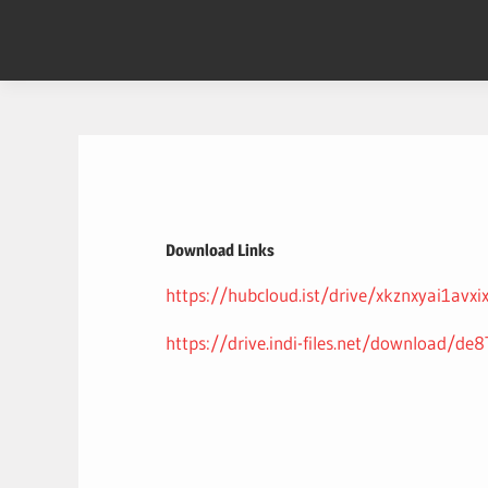
Skip
to
content
Download Links
https://hubcloud.ist/drive/xkznxyai1avxi
https://drive.indi-files.net/download/