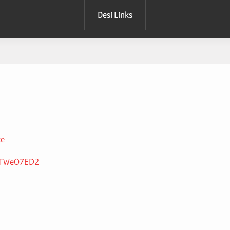
Desi Links
xe
de8TWeO7ED2