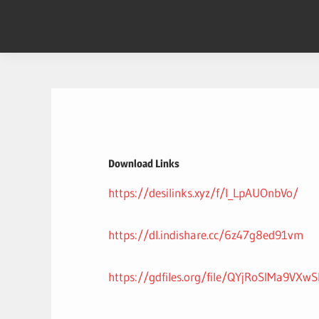
Skip
to
content
Download Links
https://desilinks.xyz/f/l_LpAUOnbVo/
https://dl.indishare.cc/6z47g8ed91vm
https://gdfiles.org/file/QYjRoSIMa9VXw