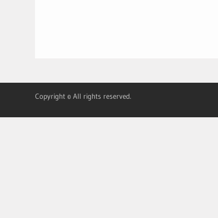
Copyright © All rights reserved.