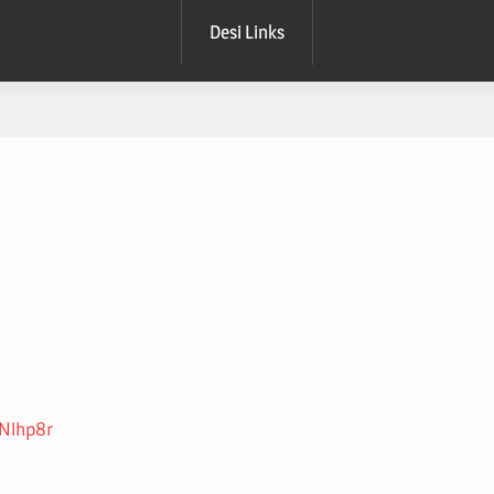
Desi Links
SNlhp8r