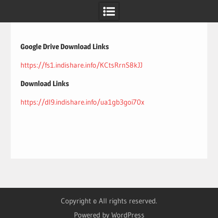
Skip
to
content
Google Drive Download Links
https://fs1.indishare.info/KCtsRrnS8kJJ
Download Links
https://dl9.indishare.info/ua1gb3goi70x
Copyright © All rights reserved.
Powered by WordPress