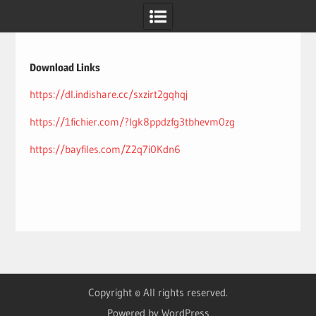
Skip
to
content
Download Links
https://dl.indishare.cc/sxzirt2gqhqj
https://1fichier.com/?lgk8ppdzfg3tbhevm0zg
https://bayfiles.com/Z2q7i0Kdn6
Copyright © All rights reserved.
Powered by WordPress