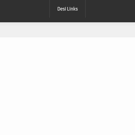
Desi Links