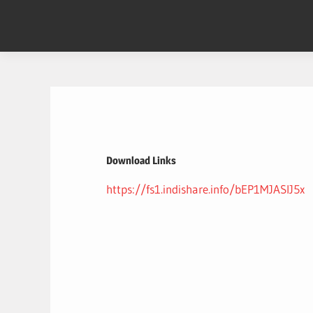
Skip
to
content
Download Links
https://fs1.indishare.info/bEP1MJASlJ5x