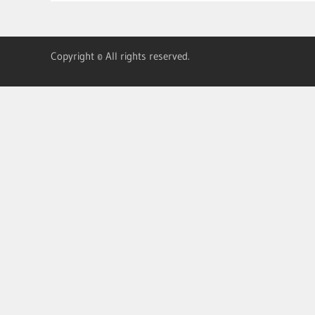
Copyright © All rights reserved.