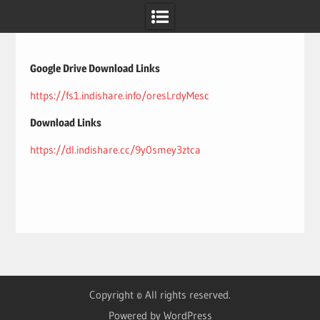
Skip
to
content
Google Drive Download Links
https://fs1.indishare.info/oresLrdyMesc
Download Links
https://dl.indishare.cc/9y0smey3ztca
Copyright © All rights reserved.
Powered by WordPress