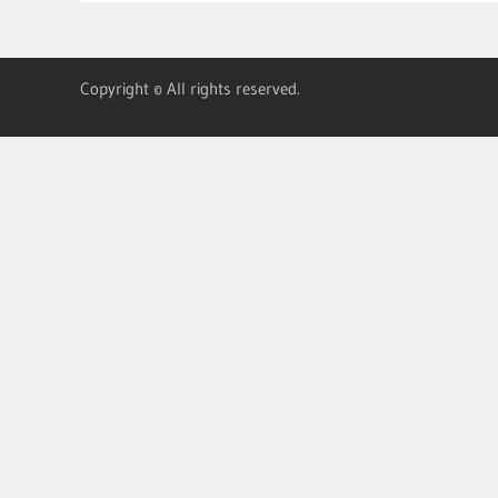
Copyright © All rights reserved.