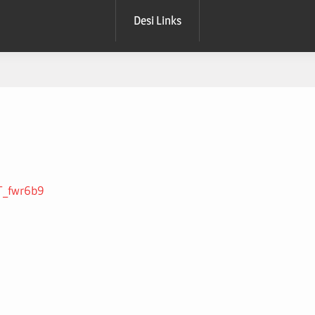
Desi Links
GT_fwr6b9