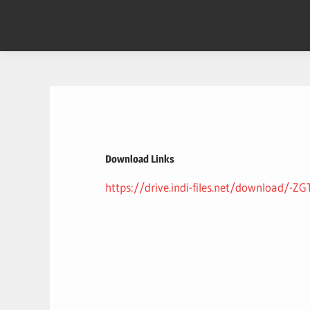
Skip
to
content
Download Links
https://drive.indi-files.net/download/-Z