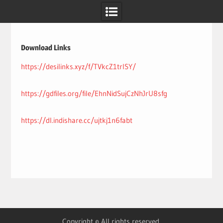
Skip
to
content
Download Links
https://desilinks.xyz/f/TVkcZ1trlSY/
https://gdfiles.org/file/EhnNidSujCzNhJrU8sfg
https://dl.indishare.cc/ujtkj1n6fabt
Copyright © All rights reserved.