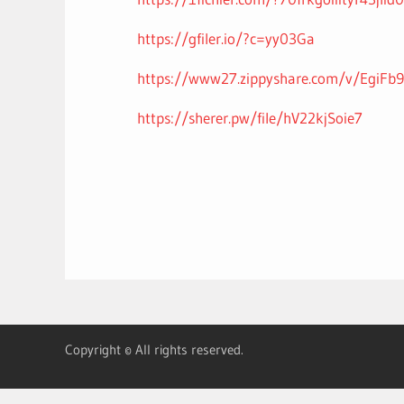
https://gfiler.io/?c=yy03Ga
https://www27.zippyshare.com/v/EgiFb9a
https://sherer.pw/file/hV22kjSoie7
Copyright © All rights reserved.