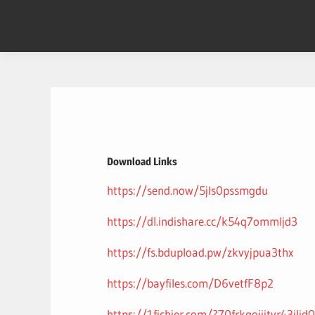
Skip
to
content
Download Links
https://send.now/5jls0pssmgdu
https://dl.indishare.cc/k54q7ommljd3
https://fs.bdupload.pw/zkvyjpua3thx
https://bayfiles.com/D6vetfF8p2
https://1fichier.com/?70frkgoiiityr43jlid0