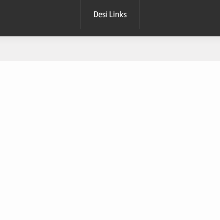
Desi Links