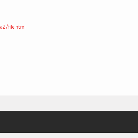
Z/file.html