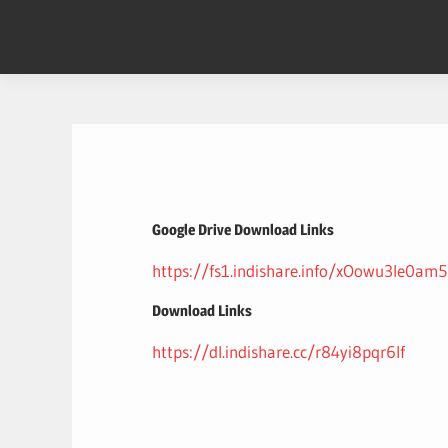
Skip
to
content
Google Drive Download Links
https://fs1.indishare.info/xOowu3le0am5
Download Links
https://dl.indishare.cc/r84yi8pqr6lf