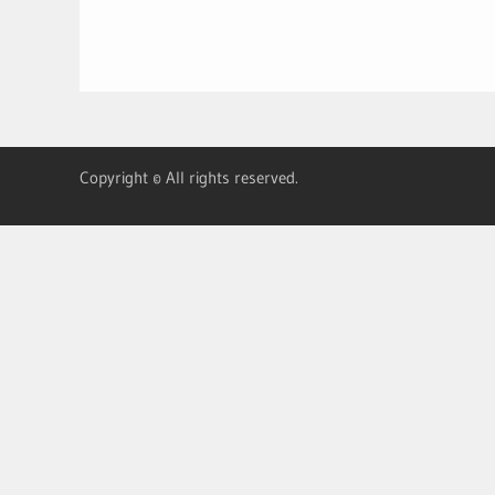
Copyright © All rights reserved.