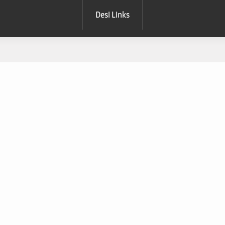
Desi Links