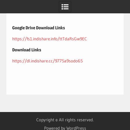
Skip
to
content
Google Drive Download Links
https://fs1.indishare.info/ttTdaRsGw9EC
Download Links
https://dl.indishare.cc/9775a9sodo65
Copyright © All rights reserved.
Powered by WordPress