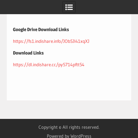
Skip
to
content
Google Drive Download Links
https://fs1.indishare.info/JObSJI41xqXJ
Download Links
https://dl.indishare.cc/py5714pftt54
Copyright © All rights reserved.
Powered by WordPress