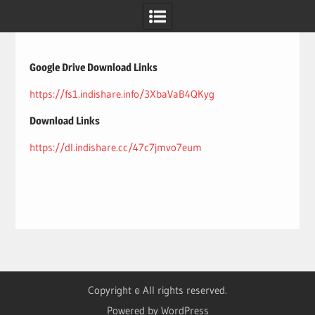
Skip
to
content
Google Drive Download Links
https://fs1.indishare.info/3XbaVaB4QKyg
Download Links
https://dl.indishare.cc/47c7jmvo7eum
Copyright © All rights reserved.
Powered by WordPress