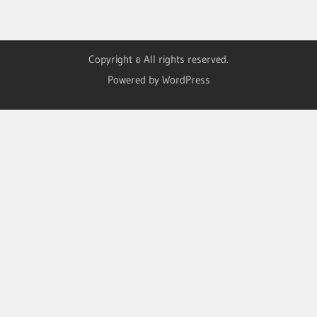
Copyright © All rights reserved.
Powered by WordPress