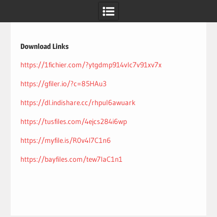
Skip
to
content
Download Links
https://1fichier.com/?ytgdmp914vlc7v91xv7x
https://gfiler.io/?c=85HAu3
https://dl.indishare.cc/rhpul6awuark
https://tusfiles.com/4ejcs284i6wp
https://myfile.is/R0v4l7C1n6
https://bayfiles.com/tew7laC1n1