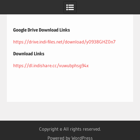
Skip
to
content
Google Drive Download Links
https://drive.indi-files.net/download/y0938GHZ0n7
Download Links
https://dl.indishare.cc/vuwubphsg94x
Copyright © All rights reserved.
Powered by WordPress