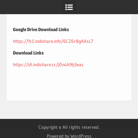
Skip
to
content
Google Drive Download Links
https://fs1.indishare.info/6CZ6r8gAAsL7
Download Links
https://dl.indishare.cc/j0n4h9tj3eas
Copyright © All rights reserved.
Powered by WordPress