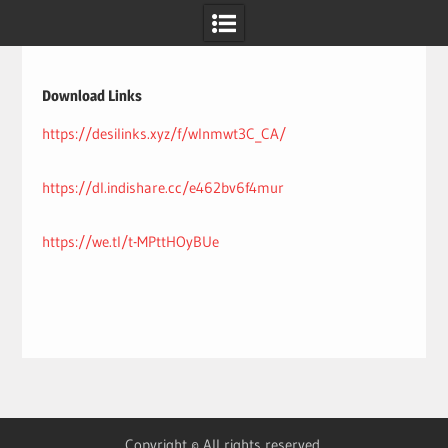
Skip
to
content
Download Links
https://desilinks.xyz/f/wlnmwt3C_CA/
https://dl.indishare.cc/e462bv6f4mur
https://we.tl/t-MPttHOyBUe
Copyright © All rights reserved.