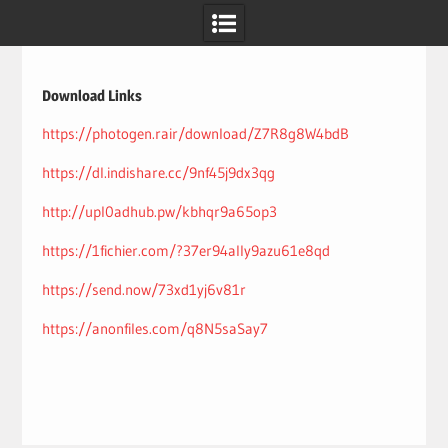
Skip
to
content
Download Links
https://photogen.rair/download/Z7R8g8W4bdB
https://dl.indishare.cc/9nf45j9dx3qg
http://upl0adhub.pw/kbhqr9a65op3
https://1fichier.com/?37er94ally9azu61e8qd
https://send.now/73xd1yj6v81r
https://anonfiles.com/q8N5saSay7