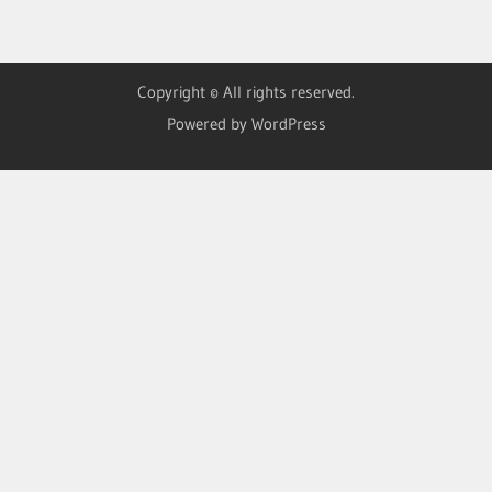
Copyright © All rights reserved.
Powered by WordPress