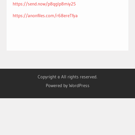
https://send.now/p8qglp8miy25
https://anonfiles.com/r68ereTfya
Copyright © All rights reserved.
Powered by WordPress