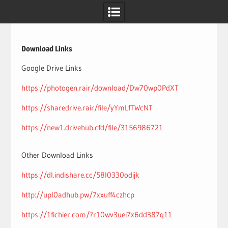
Skip
to
content
Download Links
Google Drive Links
https://photogen.rair/download/Dw70wp0PdXT
https://sharedrive.rair/file/yYmLfTWcNT
https://new1.drivehub.cfd/file/3156986721
Other Download Links
https://dl.indishare.cc/58l0330odjjk
http://upl0adhub.pw/7xxuff4czhcp
https://1fichier.com/?r10wv3uei7x6dd387q11