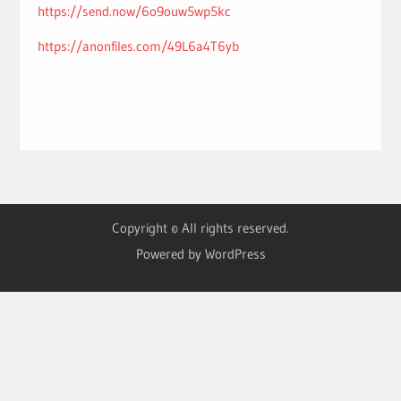
https://send.now/6o9ouw5wp5kc
https://anonfiles.com/49L6a4T6yb
Copyright © All rights reserved.
Powered by WordPress