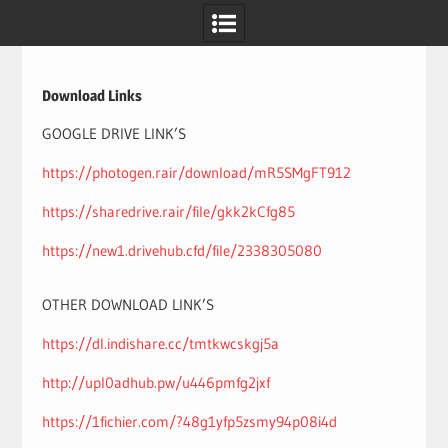
Skip
to
content
Download Links
GOOGLE DRIVE LINK’S
https://photogen.rair/download/mR5SMgFT912
https://sharedrive.rair/file/gkk2kCfg85
https://new1.drivehub.cfd/file/2338305080
OTHER DOWNLOAD LINK’S
https://dl.indishare.cc/tmtkwcskgj5a
http://upl0adhub.pw/u446pmfg2jxf
https://1fichier.com/?48g1yfp5zsmy94p08i4d