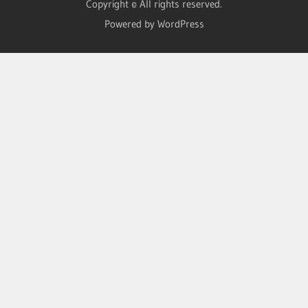
Copyright © All rights reserved.
Powered by WordPress