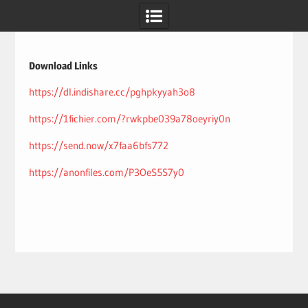
Skip
to
content
Download Links
https://dl.indishare.cc/pghpkyyah3o8
https://1fichier.com/?rwkpbe039a78oeyriy0n
https://send.now/x7faa6bfs772
https://anonfiles.com/P3OeS5S7y0