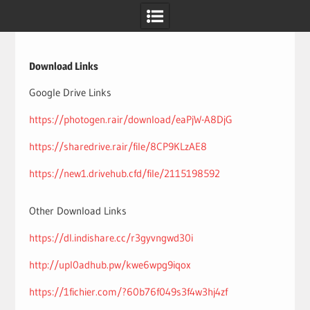
Skip
to
content
Download Links
Google Drive Links
https://photogen.rair/download/eaPjW-A8DjG
https://sharedrive.rair/file/8CP9KLzAE8
https://new1.drivehub.cfd/file/2115198592
Other Download Links
https://dl.indishare.cc/r3gyvngwd30i
http://upl0adhub.pw/kwe6wpg9iqox
https://1fichier.com/?60b76f049s3f4w3hj4zf