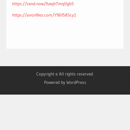
https://send.now/fseqh7mq0gb5
https://anonfiles.com/Y96fS8Scy1
Copyright © All rights reserved.
Powered by WordPress