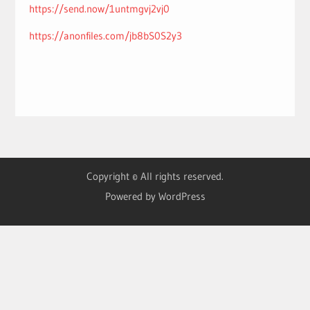
https://send.now/1untmgvj2vj0
https://anonfiles.com/jb8bS0S2y3
Copyright © All rights reserved.
Powered by WordPress