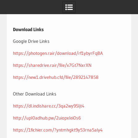
Skip
to
content
Download Links
Google Drive Links
https://photogen.rair/download/rf1ybyrFqBA
https://sharedrive.rair/file/x7Gt7NxrXN
https://new1.drivehub.cfd/file/2892147858
Other Download Links
https://dl.indishare.cc/3qa2wy95ljt4
http://upl0adhub.pw/2uiopxlei0s6
https://1fichier.com/?yntmhgkt9y53rna5aly4