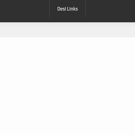
Desi Links