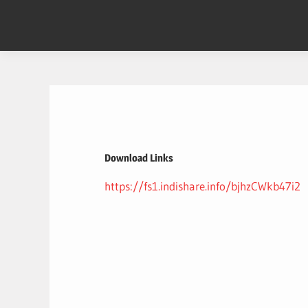
Skip
to
content
Download Links
https://fs1.indishare.info/bjhzCWkb47i2