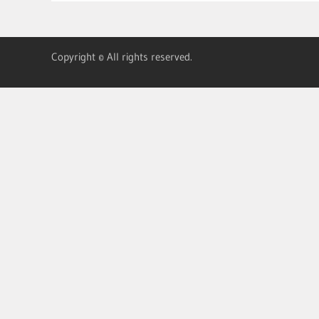
Copyright © All rights reserved.