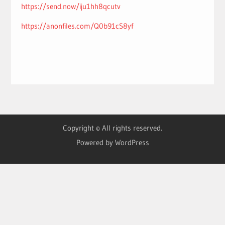
https://send.now/iju1hh8qcutv
https://anonfiles.com/Q0b91cS8yf
Copyright © All rights reserved.
Powered by WordPress