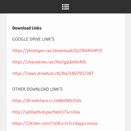
Skip
to
content
Download Links
GOOGLE DRIVE LINK’S
https://photogen.rair/download/QLE8WAhHPrD
https://sharedrive.rair/file/gqQehVsN5i
https://new1.drivehub.cfd/file/1807932387
OTHER DOWNLOAD LINK’S
https://dl.indishare.cc/zb8et9db35ds
http://upl0adhub.pw/bxbr174cs0ea
https://1fichier.com/?z08srm7cslbqpccnnxzo