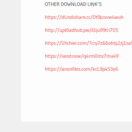
OTHER DOWNLOAD LINK’S
https://dl.indishare.cc/0t9jcovw4wuh
http://upl0adhub.pw/t1ju99tri705
https://1fichier.com/?cry7z66ohty2zj1s
https://send.now/q4rm0mz7mu49
https://anonfiles.com/kcL9p4S3y6