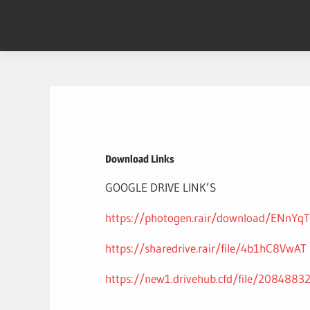
Skip
to
content
Download Links
GOOGLE DRIVE LINK’S
https://photogen.rair/download/ENnYq
https://sharedrive.rair/file/4b1hC8VwAT
https://new1.drivehub.cfd/file/2084883