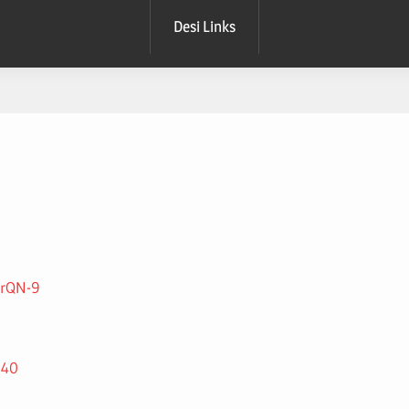
Desi Links
TrQN-9
240