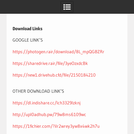
Skip
to
content
Download Links
GOOGLE LINK’S
https://photogen.rair/download/8L_mpQGBZRr
https://sharedrive.rair/file/3yeOzxdcBk
https://new1.drivehub.cfd/file/2150184210
OTHER DOWNLOAD LINK’S
https://dl.indishare.cc/lch3329lzknj
http://upl0adhub.pw/79w8ms6109wc
https://1fichier.com/?ilr2wrey3yw8x4wk2h7u