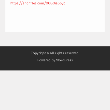
https://anonfiles.com/00G0iaSbyb
Copyright © All rights reserved.
Powered by WordPress