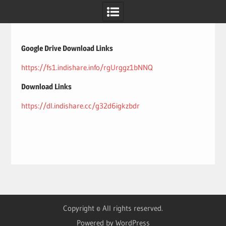
Skip
to
content
Google Drive Download Links
https://fs1.indishare.info/rgUrggz1bNNQ
Download Links
https://dl.indishare.cc/g32d6igkzbdr
Copyright © All rights reserved.
Powered by WordPress