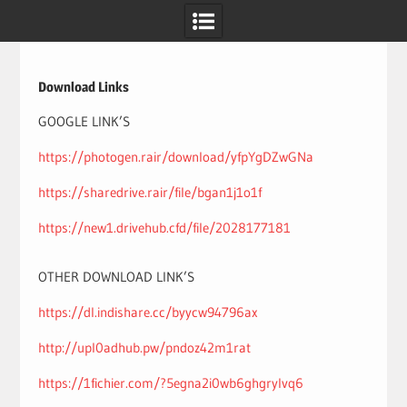
Skip
to
content
Download Links
GOOGLE LINK’S
https://photogen.rair/download/yfpYgDZwGNa
https://sharedrive.rair/file/bgan1j1o1f
https://new1.drivehub.cfd/file/2028177181
OTHER DOWNLOAD LINK’S
https://dl.indishare.cc/byycw94796ax
http://upl0adhub.pw/pndoz42m1rat
https://1fichier.com/?5egna2i0wb6ghgrylvq6