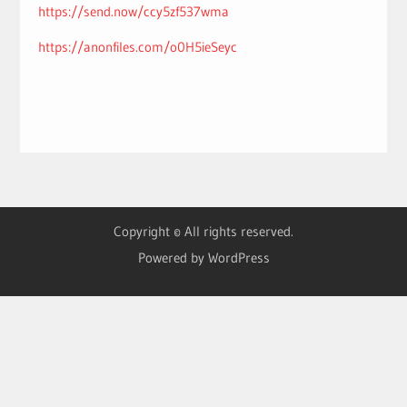
https://send.now/ccy5zf537wma
https://anonfiles.com/o0H5ieSeyc
Copyright © All rights reserved.
Powered by WordPress