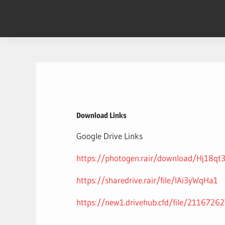
Skip
to
content
Download Links
Google Drive Links
https://photogen.rair/download/Hj18qt
https://sharedrive.rair/file/lAi3yWqHa1
https://new1.drivehub.cfd/file/2116726