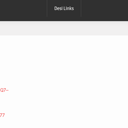
Desi Links
3Q7–
277