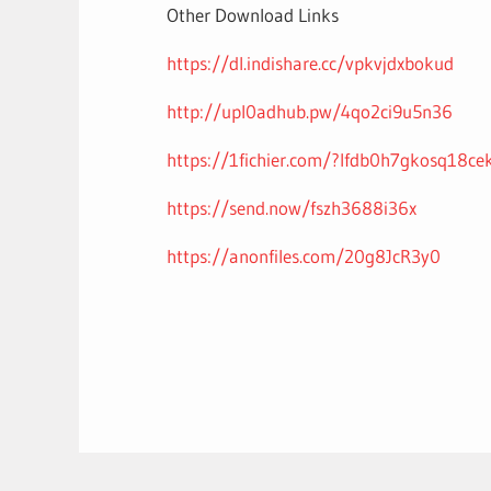
Other Download Links
https://dl.indishare.cc/vpkvjdxbokud
http://upl0adhub.pw/4qo2ci9u5n36
https://1fichier.com/?lfdb0h7gkosq18cek
https://send.now/fszh3688i36x
https://anonfiles.com/20g8JcR3y0