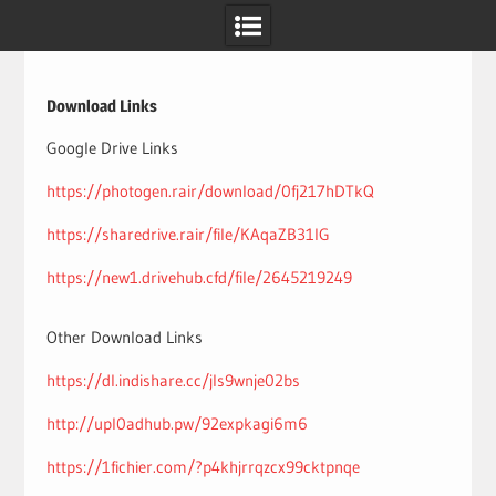
Skip
to
content
Download Links
Google Drive Links
https://photogen.rair/download/0fj217hDTkQ
https://sharedrive.rair/file/KAqaZB31lG
https://new1.drivehub.cfd/file/2645219249
Other Download Links
https://dl.indishare.cc/jls9wnje02bs
http://upl0adhub.pw/92expkagi6m6
https://1fichier.com/?p4khjrrqzcx99cktpnqe