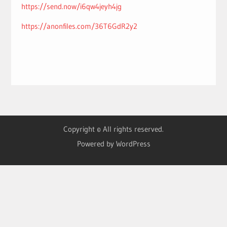
https://send.now/i6qw4jeyh4jg
https://anonfiles.com/36T6GdR2y2
Copyright © All rights reserved.
Powered by WordPress