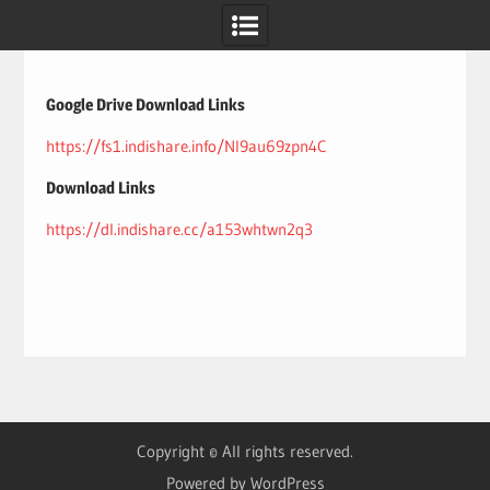
Skip
to
content
Google Drive Download Links
https://fs1.indishare.info/Nl9au69zpn4C
Download Links
https://dl.indishare.cc/a153whtwn2q3
Copyright © All rights reserved.
Powered by WordPress