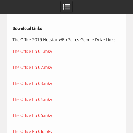
Skip
to
content
Download Links
The Office 2019 Hotstar WEb Series Google Drive Links
The Office Ep 01.mkv
The Office Ep 02.mkv
The Office Ep 03.mkv
The Office Ep 04.mkv
The Office Ep 05.mkv
The Office Ep 06.mkv