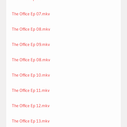
The Office Ep 07.mkv
The Office Ep 08.mkv
The Office Ep 09.mkv
The Office Ep 08.mkv
The Office Ep 10.mkv
The Office Ep 11.mkv
The Office Ep 12.mkv
The Office Ep 13.mkv