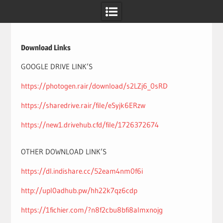
Skip
to
content
Download Links
GOOGLE DRIVE LINK’S
https://photogen.rair/download/s2LZj6_0sRD
https://sharedrive.rair/file/eSyjk6ERzw
https://new1.drivehub.cfd/file/1726372674
OTHER DOWNLOAD LINK’S
https://dl.indishare.cc/52eam4nm0f6i
http://upl0adhub.pw/hh22k7qz6cdp
https://1fichier.com/?n8f2cbu8bfi8almxnojg