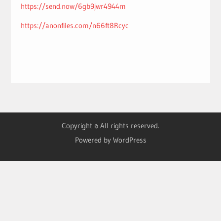
https://send.now/6gb9jwr4944m
https://anonfiles.com/n66ft8Rcyc
Copyright © All rights reserved.
Powered by WordPress