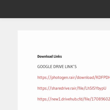
Skip
to
content
Download Links
GOOGLE DRIVE LINK’S
https://photogen.rair/download/KDFP
https://sharedrive.rair/file/LhSlSYbypU
https://new1.drivehub.cfd/file/1708960