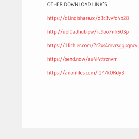
OTHER DOWNLOAD LINK’S
https://dl.indishare.cc/d3c3vvfd4b28
http://upl0adhub.pw/rc9oo7nh503p
https://1fichier.com/?r2xs4mvrsggpqncv
https://send.now/au4l4ttrznvm
https://anonfiles.com/I1Y7k0Rdy3