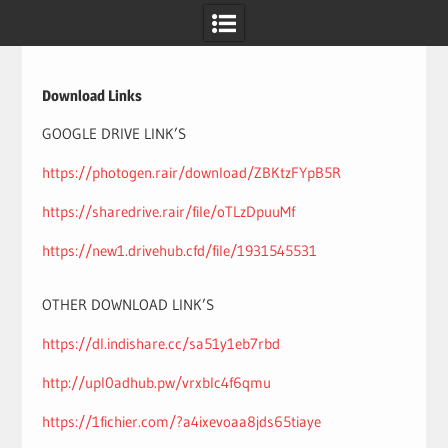
Skip
to
content
Download Links
GOOGLE DRIVE LINK’S
https://photogen.rair/download/ZBKtzFYpB5R
https://sharedrive.rair/file/oTLzDpuuMf
https://new1.drivehub.cfd/file/1931545531
OTHER DOWNLOAD LINK’S
https://dl.indishare.cc/sa51y1eb7rbd
http://upl0adhub.pw/vrxblc4f6qmu
https://1fichier.com/?a4ixevoaa8jds65tiaye