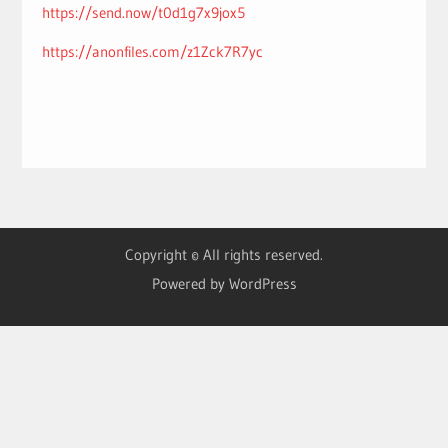
https://send.now/t0d1g7x9jox5
https://anonfiles.com/z1Zck7R7yc
Copyright © All rights reserved.
Powered by WordPress