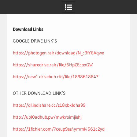
Skip
to
content
Download Links
GOOGLE DRIVE LINK’S
https://photogen.rair/download/N_c3fY6Aqwe
https://sharedrive.rair/file/6HpZEcoxQW
https://new1.drivehub.cfd/file/1898618847
OTHER DOWNLOAD LINK’S
https://dl.indishare.cc/z18xbkldha99
http://upl0adhub.pw/mwkrsimjiehj
https://1fichier.com/?ceup9ez4ymmi4661c2yd