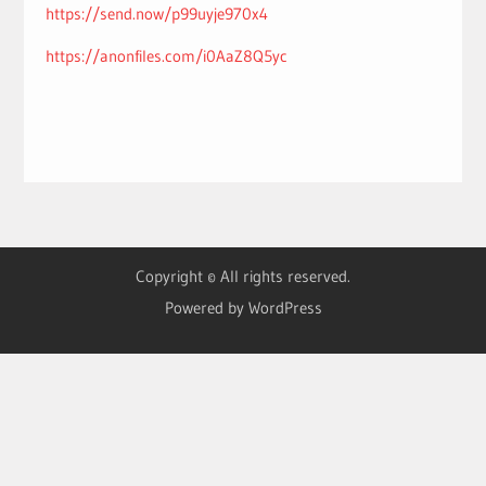
https://send.now/p99uyje970x4
https://anonfiles.com/i0AaZ8Q5yc
Copyright © All rights reserved.
Powered by WordPress