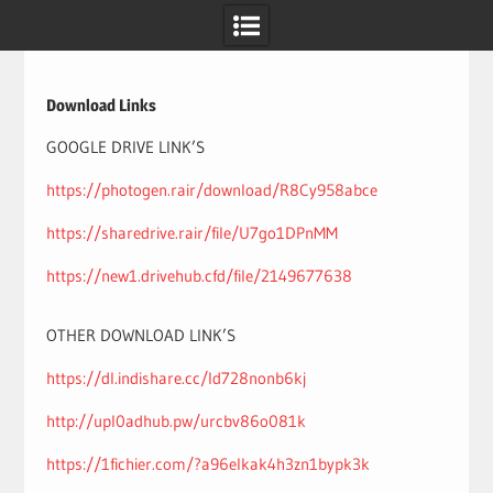
Skip
to
content
Download Links
GOOGLE DRIVE LINK’S
https://photogen.rair/download/R8Cy958abce
https://sharedrive.rair/file/U7go1DPnMM
https://new1.drivehub.cfd/file/2149677638
OTHER DOWNLOAD LINK’S
https://dl.indishare.cc/ld728nonb6kj
http://upl0adhub.pw/urcbv86o081k
https://1fichier.com/?a96elkak4h3zn1bypk3k