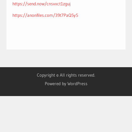
https://send.now/cnsvxct1zguj
https://anonfiles.com/39t7PaQ5y5
Copyright © All rights reserved.
Powered by WordPress