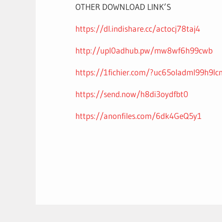
OTHER DOWNLOAD LINK’S
https://dl.indishare.cc/actocj78taj4
http://upl0adhub.pw/mw8wf6h99cwb
https://1fichier.com/?uc65oladml99h9lc
https://send.now/h8di3oydfbt0
https://anonfiles.com/6dk4GeQ5y1