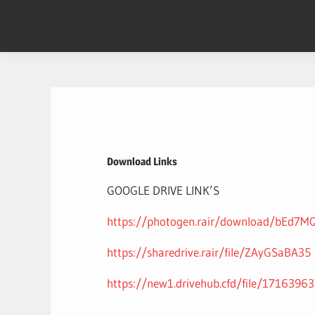
Skip
to
content
Download Links
GOOGLE DRIVE LINK’S
https://photogen.rair/download/bEd7M
https://sharedrive.rair/file/ZAyGSaBA35
https://new1.drivehub.cfd/file/1716396