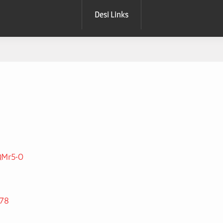
Desi Links
QMr5-O
378