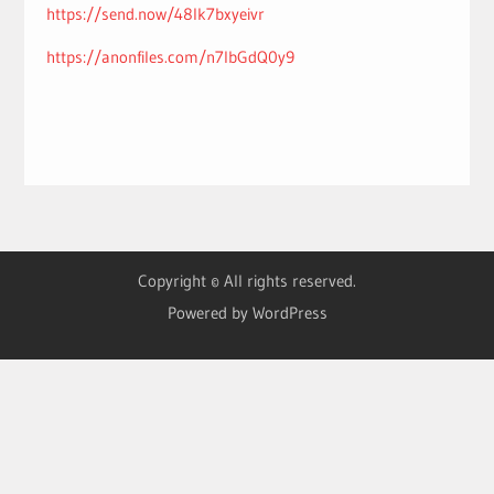
https://send.now/48lk7bxyeivr
https://anonfiles.com/n7lbGdQ0y9
Copyright © All rights reserved.
Powered by WordPress