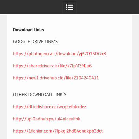
Skip
to
content
Download Links
GOOGLE DRIVE LINK’S
https://photogen.rair/download/yj32O1SDGxB
https://sharedrive.rair/file/x7IpM3MJa6
https://new1.drivehub.cfd/file/2104240411
OTHER DOWNLOAD LINK’S
https://dl.indishare.cc/wxqkefbkxdez
http://upl0adhub.pw/ul4nlceuifbk
https://1fichier.com/?lpkqi2hd84ondkpb3dct