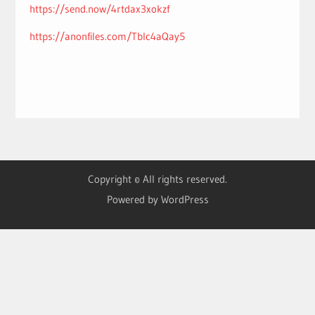
https://send.now/4rtdax3xokzf
https://anonfiles.com/Tblc4aQay5
Copyright © All rights reserved.
Powered by WordPress