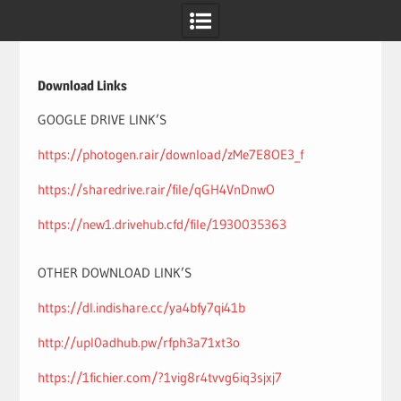
Skip
to
content
Download Links
GOOGLE DRIVE LINK’S
https://photogen.rair/download/zMe7E8OE3_f
https://sharedrive.rair/file/qGH4VnDnwO
https://new1.drivehub.cfd/file/1930035363
OTHER DOWNLOAD LINK’S
https://dl.indishare.cc/ya4bfy7qi41b
http://upl0adhub.pw/rfph3a71xt3o
https://1fichier.com/?1vig8r4tvvg6iq3sjxj7