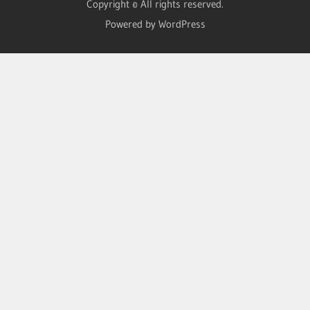
Copyright © All rights reserved.
Powered by WordPress