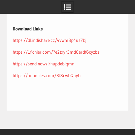
Skip
to
content
Download Links
https://dl.indishare.cc/4vwm8p4us7bj
https://1fichier.com/?e2txyr3md0erdf6cyzbs
https://send.now/jrhapdeblqmn
https://anonfiles.com/Bf8cwbQayb