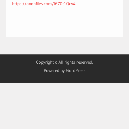
https://anonfiles.com/l670t1Qcy4
Copyright © All rights reserved.
Powered by WordPress