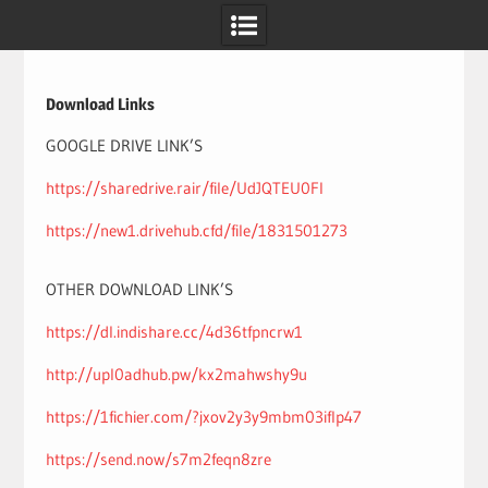
Skip
to
content
Download Links
GOOGLE DRIVE LINK’S
https://sharedrive.rair/file/UdJQTEU0Fl
https://new1.drivehub.cfd/file/1831501273
OTHER DOWNLOAD LINK’S
https://dl.indishare.cc/4d36tfpncrw1
http://upl0adhub.pw/kx2mahwshy9u
https://1fichier.com/?jxov2y3y9mbm03iflp47
https://send.now/s7m2feqn8zre