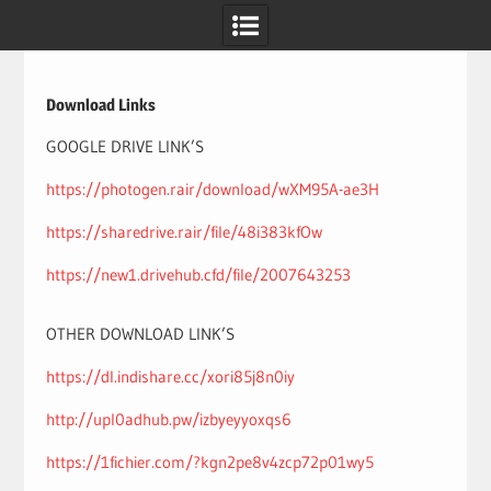
Skip
to
content
Download Links
GOOGLE DRIVE LINK’S
https://photogen.rair/download/wXM95A-ae3H
https://sharedrive.rair/file/48i383kfOw
https://new1.drivehub.cfd/file/2007643253
OTHER DOWNLOAD LINK’S
https://dl.indishare.cc/xori85j8n0iy
http://upl0adhub.pw/izbyeyyoxqs6
https://1fichier.com/?kgn2pe8v4zcp72p01wy5