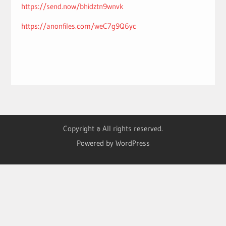
https://send.now/bhidztn9wnvk
https://anonfiles.com/weC7g9Q6yc
Copyright © All rights reserved.
Powered by WordPress