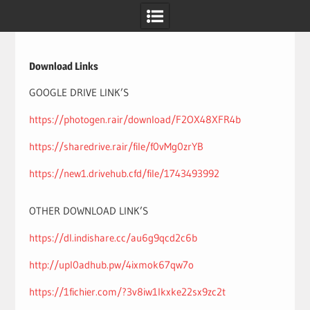
Skip
to
content
Download Links
GOOGLE DRIVE LINK’S
https://photogen.rair/download/F2OX48XFR4b
https://sharedrive.rair/file/f0vMg0zrYB
https://new1.drivehub.cfd/file/1743493992
OTHER DOWNLOAD LINK’S
https://dl.indishare.cc/au6g9qcd2c6b
http://upl0adhub.pw/4ixmok67qw7o
https://1fichier.com/?3v8iw1lkxke22sx9zc2t