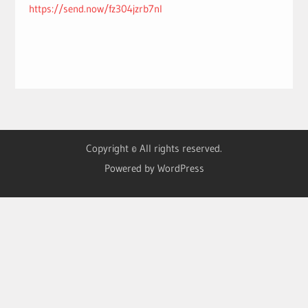
https://send.now/fz304jzrb7nl
Copyright © All rights reserved.
Powered by WordPress