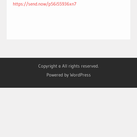
https://send.now/p56i55936xn7
Copyright © All rights reserved.
Powered by WordPress