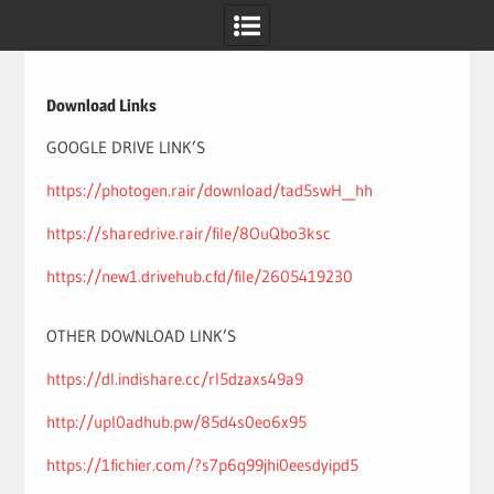
Skip
to
content
Download Links
GOOGLE DRIVE LINK’S
https://photogen.rair/download/tad5swH__hh
https://sharedrive.rair/file/8OuQbo3ksc
https://new1.drivehub.cfd/file/2605419230
OTHER DOWNLOAD LINK’S
https://dl.indishare.cc/rl5dzaxs49a9
http://upl0adhub.pw/85d4s0eo6x95
https://1fichier.com/?s7p6q99jhi0eesdyipd5