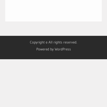
Copyright © All rights reserved.
Powered by WordPress