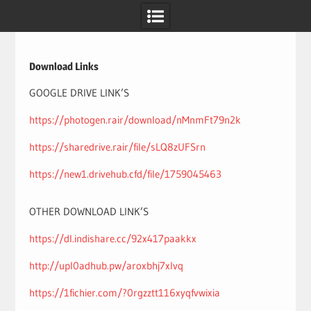
Skip
to
content
Download Links
GOOGLE DRIVE LINK’S
https://photogen.rair/download/nMnmFt79n2k
https://sharedrive.rair/file/sLQ8zUFSrn
https://new1.drivehub.cfd/file/1759045463
OTHER DOWNLOAD LINK’S
https://dl.indishare.cc/92x417paakkx
http://upl0adhub.pw/aroxbhj7xlvq
https://1fichier.com/?0rgzztt116xyqfvwixia