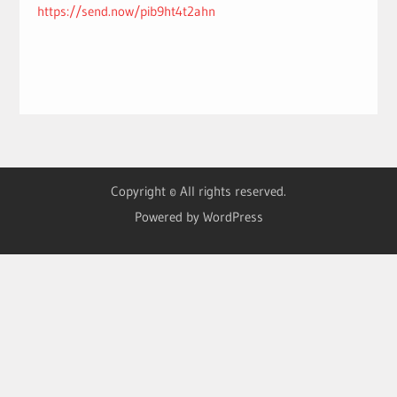
https://send.now/pib9ht4t2ahn
Copyright © All rights reserved.
Powered by WordPress