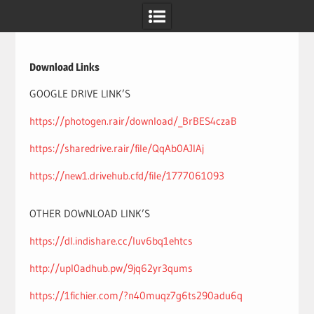
Skip
to
content
Download Links
GOOGLE DRIVE LINK’S
https://photogen.rair/download/_BrBES4czaB
https://sharedrive.rair/file/QqAb0AJlAj
https://new1.drivehub.cfd/file/1777061093
OTHER DOWNLOAD LINK’S
https://dl.indishare.cc/luv6bq1ehtcs
http://upl0adhub.pw/9jq62yr3qums
https://1fichier.com/?n40muqz7g6ts290adu6q